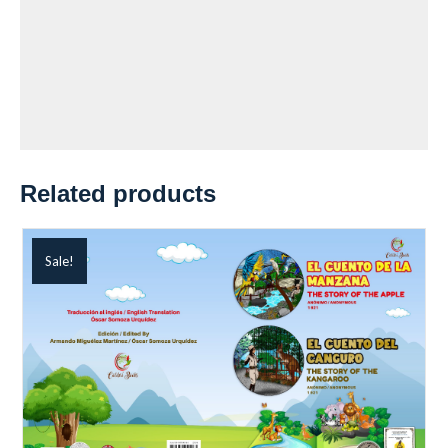
Related products
Sale!