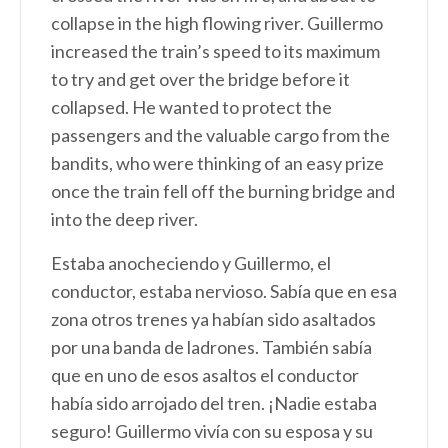
collapse in the high flowing river. Guillermo
increased the train’s speed to its maximum
to try and get over the bridge before it
collapsed. He wanted to protect the
passengers and the valuable cargo from the
bandits, who were thinking of an easy prize
once the train fell off the burning bridge and
into the deep river.
Estaba anocheciendo y Guillermo, el
conductor, estaba nervioso. Sabía que en esa
zona otros trenes ya habían sido asaltados
por una banda de ladrones. También sabía
que en uno de esos asaltos el conductor
había sido arrojado del tren. ¡Nadie estaba
seguro! Guillermo vivía con su esposa y su