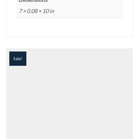
7 × 0.08 × 10 in
Sale!