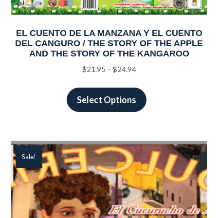
EL CUENTO DE LA MANZANA Y EL CUENTO
DEL CANGURO / THE STORY OF THE APPLE
AND THE STORY OF THE KANGAROO
Price
$
21.95
–
$
24.94
range:
This
$21.95
product
Select Options
through
has
$24.94
multiple
variants.
The
Sale!
options
may
be
chosen