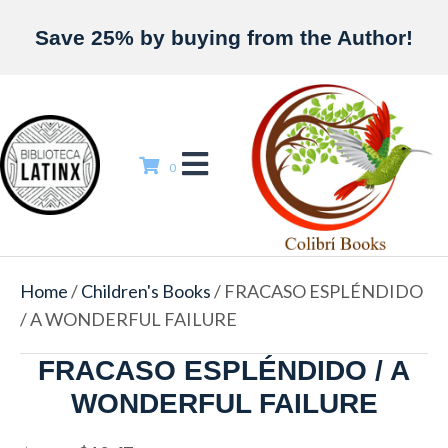
Save 25% by buying from the Author!
0
Home
/
Children's Books
/ FRACASO ESPLÉNDIDO
/ A WONDERFUL FAILURE
FRACASO ESPLÉNDIDO / A
WONDERFUL FAILURE