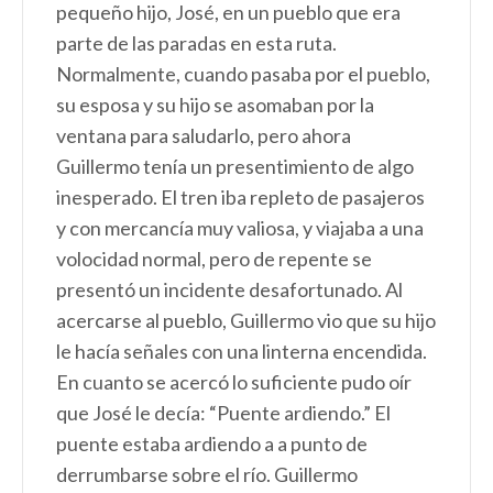
pequeño hijo, José, en un pueblo que era
parte de las paradas en esta ruta.
Normalmente, cuando pasaba por el pueblo,
su esposa y su hijo se asomaban por la
ventana para saludarlo, pero ahora
Guillermo tenía un presentimiento de algo
inesperado. El tren iba repleto de pasajeros
y con mercancía muy valiosa, y viajaba a una
volocidad normal, pero de repente se
presentó un incidente desafortunado. Al
acercarse al pueblo, Guillermo vio que su hijo
le hacía señales con una linterna encendida.
En cuanto se acercó lo suficiente pudo oír
que José le decía: “Puente ardiendo.” El
puente estaba ardiendo a a punto de
derrumbarse sobre el río. Guillermo