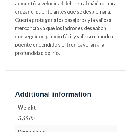
aumentó la velocidad del tren al máximo para
cruzar el puente antes que se desplomara.
Quería proteger a los pasajeros y la valiosa
mercancía ya que los ladrones deseaban
conseguir un premio fácil y valioso cuando el
puente encendido y el tren cayeran a la
profundidad del río.
Additional information
Weight
3.35 lbs
Dimensions