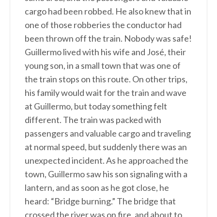
cargo had been robbed. He also knew that in
one of those robberies the conductor had
been thrown off the train. Nobody was safe!
Guillermo lived with his wife and José, their
young son, in a small town that was one of
the train stops on this route. On other trips,
his family would wait for the train and wave
at Guillermo, but today something felt
different. The train was packed with
passengers and valuable cargo and traveling
at normal speed, but suddenly there was an
unexpected incident. As he approached the
town, Guillermo saw his son signaling with a
lantern, and as soon as he got close, he
heard: “Bridge burning.” The bridge that
crossed the river was on fire, and about to