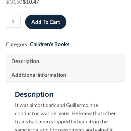
Original
Current
$
10.50
$
10.47
price
price
was:
is:
FRACASO
Add To Cart
$10.50.
$10.47.
ESPLÉNDIDO
/
A
Category:
Children's Books
WONDERFUL
FAILURE
Description
quantity
Additional information
Description
It was almost dark and Guillermo, the
conductor, was nervous. He knew that other
trains had been stopped by bandits in the
same area, and the passengers and valuable