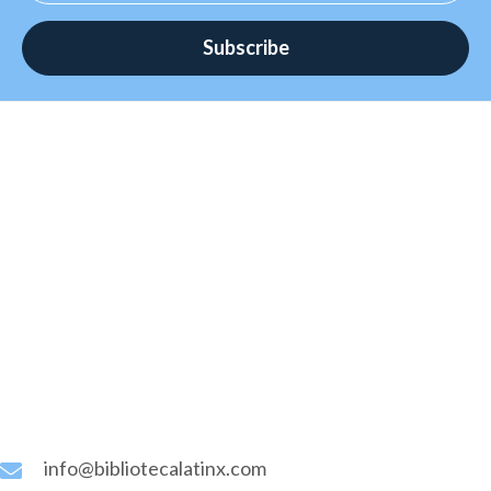
page
Subscribe
info@bibliotecalatinx.com