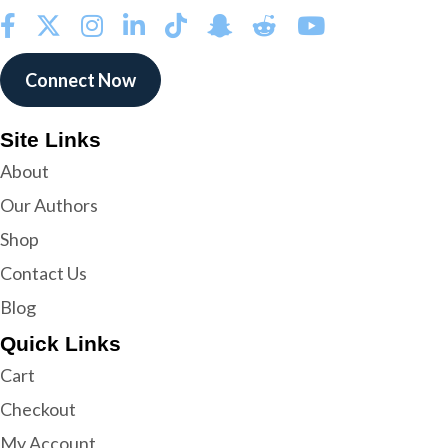
Connect Now
Site Links
About
Our Authors
Shop
Contact Us
Blog
Quick Links
Cart
Checkout
My Account