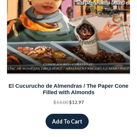
on
the
product
page
El Cucurucho de Almendras / The Paper Cone
Filled with Almonds
Original
Current
$
13.00
$
12.97
price
price
was:
is:
Add To Cart
$13.00.
$12.97.