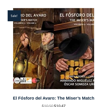
Sale!
El Fósforo del Avaro: The Miser’s Match
Original
Current
$
10.50
$
10.47